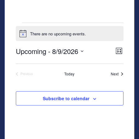
Events
There are no upcoming events.
Notice
View
Even
Upcoming
 - 
8/9/2026
List
View
Navig
Select
Navig
date.
Events
Today
Next
Previous
Events
Subscribe to calendar