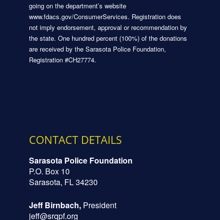
going on the department’s website
www.fdacs.gov/ConsumerServices. Registration does
not imply endorsement, approval or recommendation by
the state. One hundred percent (100%) of the donations
are received by the Sarasota Police Foundation,
Registration #CH27774.
CONTACT DETAILS
Sarasota Police Foundation
P.O. Box 10
Sarasota, FL 34230
Jeff Birnbach,
President
jeff@srqpf.org