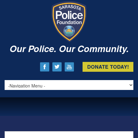
Our Police. Our Community.
DONATE TODAY!