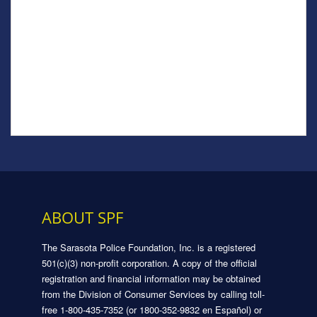
ABOUT SPF
The Sarasota Police Foundation, Inc. is a registered
501(c)(3) non-profit corporation. A copy of the official
registration and financial information may be obtained
from the Division of Consumer Services by calling toll-
free 1-800-435-7352 (or 1800-352-9832 en Español) or