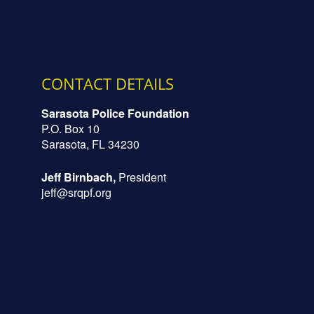
CONTACT DETAILS
Sarasota Police Foundation
P.O. Box 10
Sarasota, FL 34230
Jeff Birnbach,
President
jeff@srqpf.org