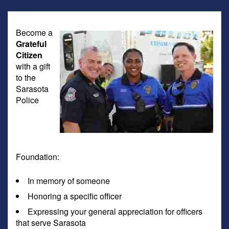
Become a
Grateful
Citizen
with a gift
to the
Sarasota
Police
Foundation:
In memory of someone
Honoring a specific officer
Expressing your general appreciation for officers
that serve Sarasota