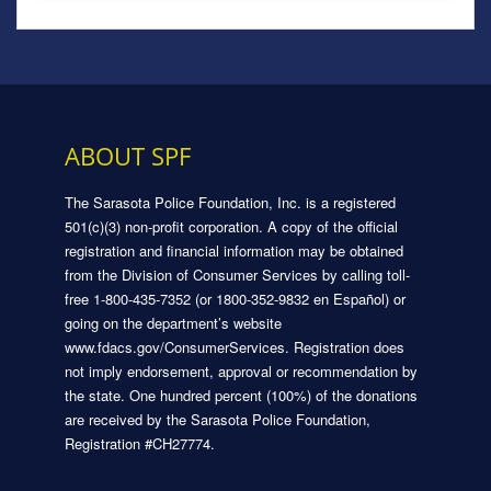
ABOUT SPF
The Sarasota Police Foundation, Inc. is a registered
501(c)(3) non-profit corporation. A copy of the official
registration and financial information may be obtained
from the Division of Consumer Services by calling toll-
free 1-800-435-7352 (or 1800-352-9832 en Español) or
going on the department’s website
www.fdacs.gov/ConsumerServices. Registration does
not imply endorsement, approval or recommendation by
the state. One hundred percent (100%) of the donations
are received by the Sarasota Police Foundation,
Registration #CH27774.