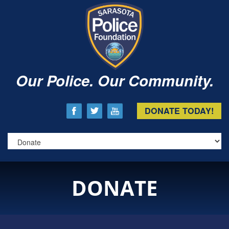
Our Police. Our Community.
DONATE TODAY!
DONATE