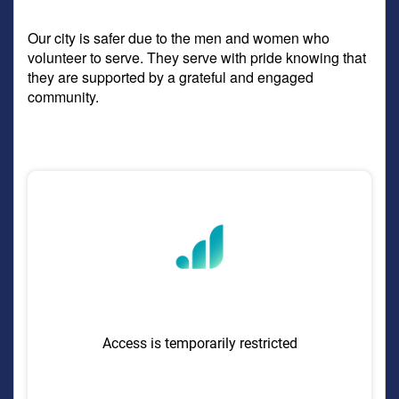
Our city is safer due to the men and women who
volunteer to serve. They serve with pride knowing that
they are supported by a grateful and engaged
community.