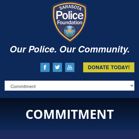
Our Police. Our Community.
DONATE TODAY!
COMMITMENT