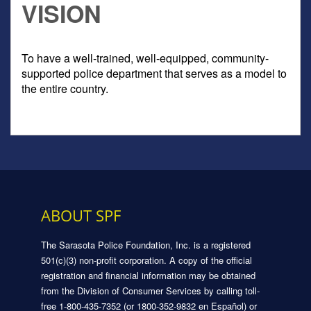
VISION
To have a well-trained, well-equipped, community-
supported police department that serves as a model to
the entire country.
ABOUT SPF
The Sarasota Police Foundation, Inc. is a registered
501(c)(3) non-profit corporation. A copy of the official
registration and financial information may be obtained
from the Division of Consumer Services by calling toll-
free 1-800-435-7352 (or 1800-352-9832 en Español) or