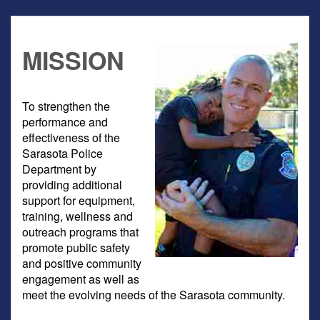
MISSION
To strengthen the
performance and
effectiveness of the
Sarasota Police
Department by
providing additional
support for equipment,
training, wellness and
outreach programs that
promote public safety
and positive community
engagement as well as
meet the evolving needs of the Sarasota community.