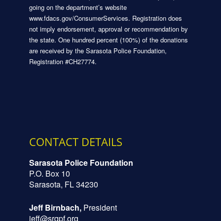
going on the department’s website
www.fdacs.gov/ConsumerServices. Registration does
not imply endorsement, approval or recommendation by
the state. One hundred percent (100%) of the donations
are received by the Sarasota Police Foundation,
Registration #CH27774.
CONTACT DETAILS
Sarasota Police Foundation
P.O. Box 10
Sarasota, FL 34230
Jeff Birnbach,
President
jeff@srqpf.org