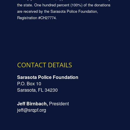
the state. One hundred percent (100%) of the donations
are received by the Sarasota Police Foundation,
Registration #CH27774.
CONTACT DETAILS
Sarasota Police Foundation
P.O. Box 10
Sarasota, FL 34230
Jeff Birnbach,
President
jeff@srqpf.org