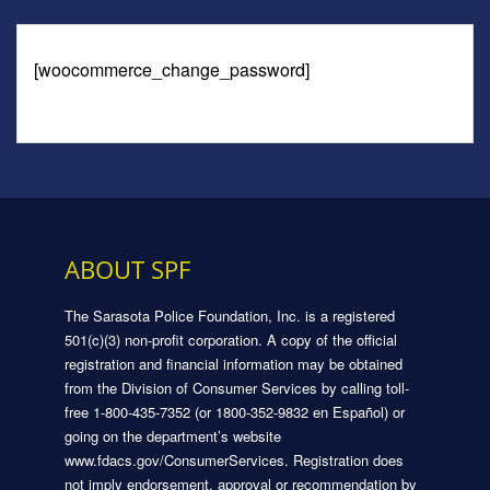
[woocommerce_change_password]
ABOUT SPF
The Sarasota Police Foundation, Inc. is a registered
501(c)(3) non-profit corporation. A copy of the official
registration and financial information may be obtained
from the Division of Consumer Services by calling toll-
free 1-800-435-7352 (or 1800-352-9832 en Español) or
going on the department’s website
www.fdacs.gov/ConsumerServices. Registration does
not imply endorsement, approval or recommendation by