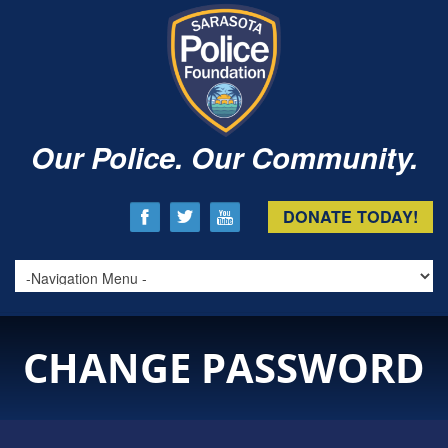
Our Police. Our Community.
DONATE TODAY!
CHANGE PASSWORD